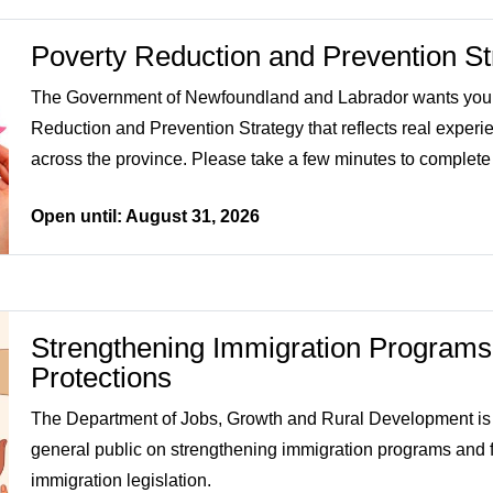
Poverty Reduction and Prevention St
The Government of Newfoundland and Labrador wants your 
Reduction and Prevention Strategy that reflects real experi
across the province. Please take a few minutes to complete
Open until: August 31, 2026
Strengthening Immigration Programs
Protections
The Department of Jobs, Growth and Rural Development is 
general public on strengthening immigration programs and fo
immigration legislation.