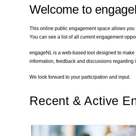
Welcome to engag
This online public engagement space allows you 
You can see a list of all current engagement oppo
engageNL is a web-based tool designed to make it 
information, feedback and discussions regarding 
We look forward to your participation and input.
Recent & Active 