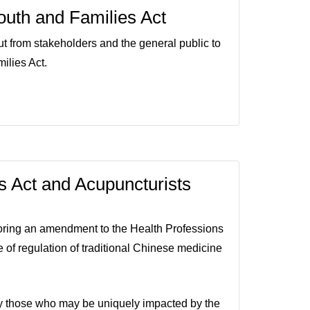
Youth and Families Act
ut from stakeholders and the general public to
ilies Act.
 Act and Acupuncturists
oring an amendment to the Health Professions
 of regulation of traditional Chinese medicine
rly those who may be uniquely impacted by the