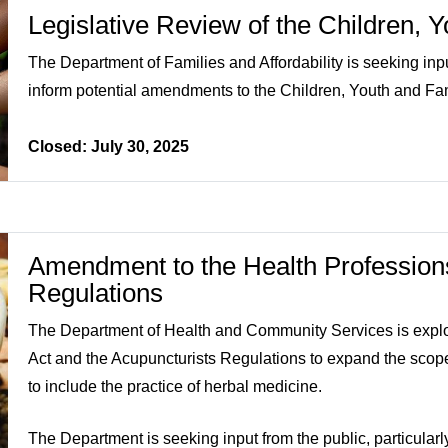
Legislative Review of the Children, 
The Department of Families and Affordability is seeking inp
inform potential amendments to the Children, Youth and Fam
Closed: July 30, 2025
Amendment to the Health Professions
Regulations
The Department of Health and Community Services is expl
Act and the Acupuncturists Regulations to expand the scope
to include the practice of herbal medicine.
The Department is seeking input from the public, particula