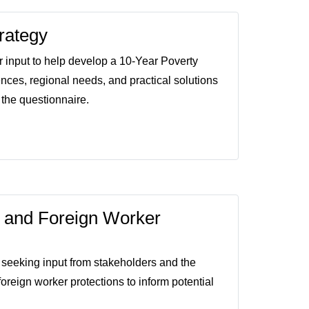
rategy
input to help develop a 10-Year Poverty
ences, regional needs, and practical solutions
 the questionnaire.
 and Foreign Worker
seeking input from stakeholders and the
reign worker protections to inform potential