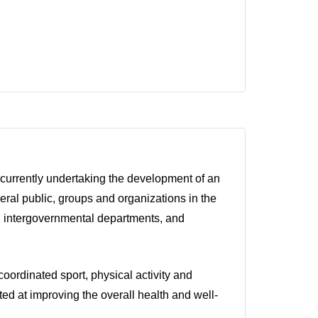
 currently undertaking the development of an
eral public, groups and organizations in the
rs, intergovernmental departments, and
coordinated sport, physical activity and
eted at improving the overall health and well-