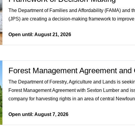
The Department of Families and Affordability (FAMA) and th
(JPS) are creating a decision-making framework to improve l
Open until: August 21, 2026
Forest Management Agreement and 
The Department of Forestry, Agriculture and Lands is seeki
Forest Management Agreement with Sexton Lumber and issu
company for harvesting rights in an area of central Newfoun
Open until: August 7, 2026