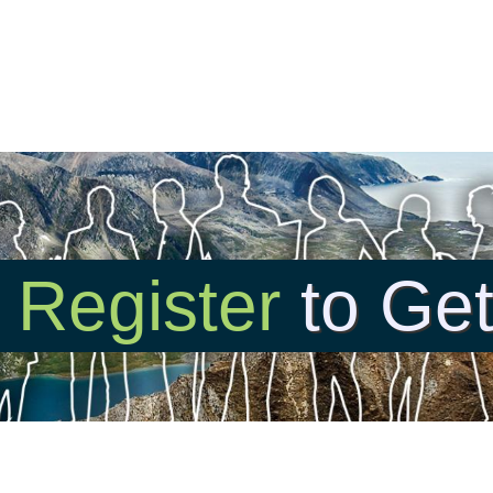
r
Register
to Get