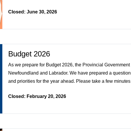
Closed: June 30, 2026
Budget 2026
As we prepare for Budget 2026, the Provincial Government w
Newfoundland and Labrador. We have prepared a questionna
and priorities for the year ahead. Please take a few minutes
Closed: February 20, 2026