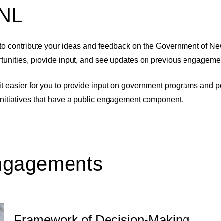
eNL
to contribute your ideas and feedback on the Government of Ne
rtunities, provide input, and see updates on previous engagement
easier for you to provide input on government programs and poli
initiatives that have a public engagement component.
Engagements
Framework of Decision-Making