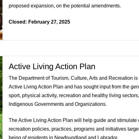
proposed expansion, on the potential amendments.
Closed: February 27, 2025
Active Living Action Plan
The Department of Tourism, Culture, Arts and Recreation is
Active Living Action Plan and has sought input from the gen
sport, physical activity, recreation and healthy living secto
Indigenous Governments and Organizations.
The Active Living Action Plan will help guide and stimulate 
recreation policies, practices, programs and initiatives targ
being of residents in Newfoundland and Labrador.