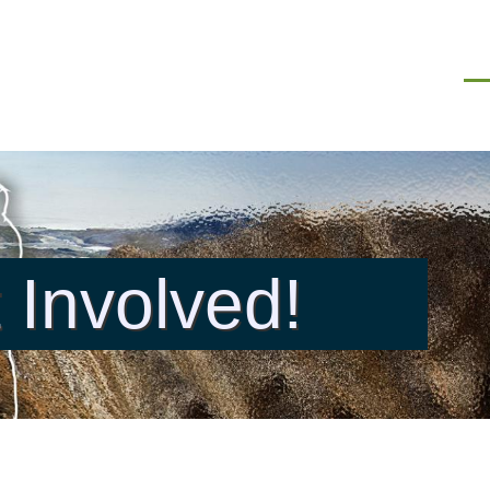
Men
 Involved!