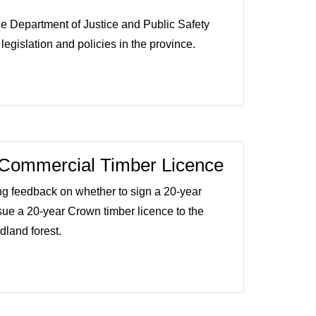
e Department of Justice and Public Safety
egislation and policies in the province.
Commercial Timber Licence
ng feedback on whether to sign a 20-year
e a 20-year Crown timber licence to the
dland forest.