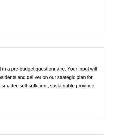
 in a pre-budget questionnaire. Your input will
idents and deliver on our strategic plan for
 smarter, self-sufficient, sustainable province.