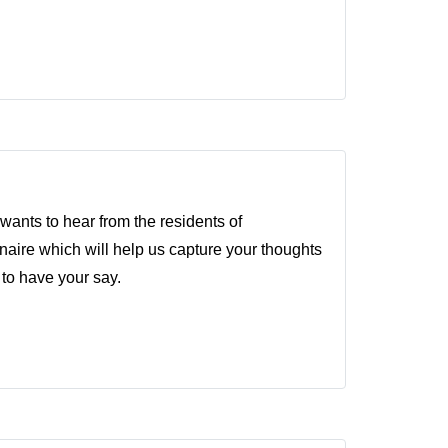
ants to hear from the residents of
ire which will help us capture your thoughts
 to have your say.