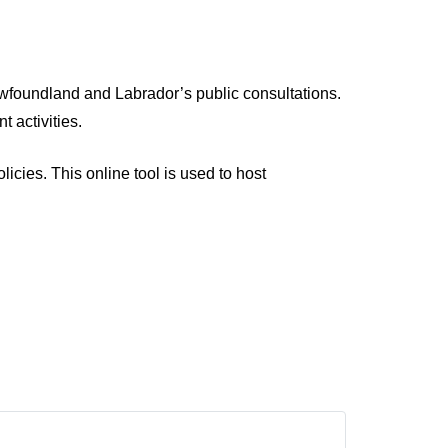
wfoundland and Labrador’s public consultations.
 activities.
cies. This online tool is used to host