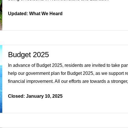
Updated: What We Heard
Budget 2025
In advance of Budget 2025, residents are invited to take part
help our government plan for Budget 2025, as we support res
financial improvement. All our efforts are towards a stronger,
Closed: January 10, 2025