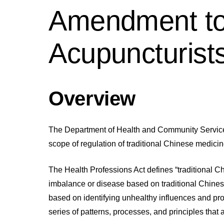
Amendment to 
Acupuncturist
Overview
The Department of Health and Community Services
scope of regulation of traditional Chinese medicin
The Health Professions Act defines “traditional C
imbalance or disease based on traditional Chines
based on identifying unhealthy influences and pro
series of patterns, processes, and principles that