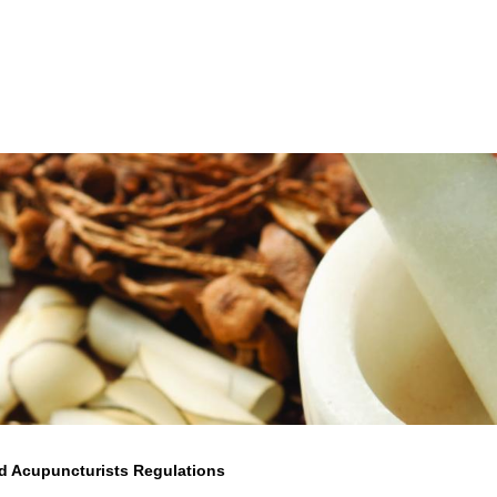
d Acupuncturists Regulations