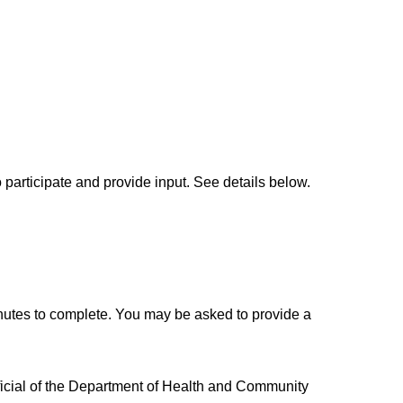
participate and provide input. See details below.
nutes to complete. You may be asked to provide a
fficial of the Department of Health and Community