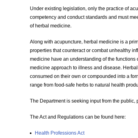
Under existing legislation, only the practice of a
competency and conduct standards and must meet re
of herbal medicine.
Along with acupuncture, herbal medicine is a prim
properties that counteract or combat unhealthy inf
medicine have an understanding of the functions o
medicine approach to illness and disease. Herba
consumed on their own or compounded into a form
range from food-safe herbs to natural health prod
The Department is seeking input from the public,
The Act and Regulations can be found here:
Health Professions Act