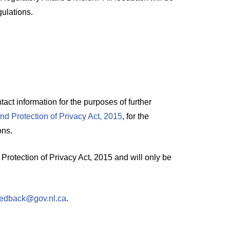
ulations.
act information for the purposes of further
and Protection of Privacy Act, 2015
, for the
ons.
Protection of Privacy Act, 2015 and will only be
edback@gov.nl.ca
.