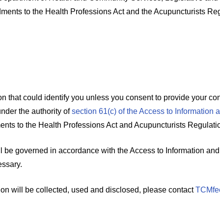
ments to the Health Professions Act and the Acupuncturists Reg
 that could identify you unless you consent to provide your cont
under the authority of
section 61(c) of the Access to Information 
nts to the Health Professions Act and Acupuncturists Regulati
l be governed in accordance with the Access to Information and 
essary.
ion will be collected, used and disclosed, please contact
TCMfe