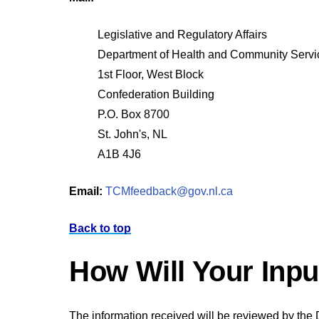
Legislative and Regulatory Affairs
Department of Health and Community Servi
1st Floor, West Block
Confederation Building
P.O. Box 8700
St. John's, NL
A1B 4J6
Email:
TCMfeedback@gov.nl.ca
Back to top
How Will Your Inp
The information received will be reviewed by the 