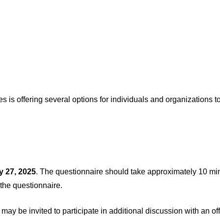
s offering several options for individuals and organizations to 
y 27, 2025
. The questionnaire should take approximately 10 mi
 the questionnaire.
ay be invited to participate in additional discussion with an o