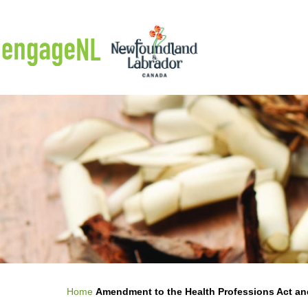
Skip to main content
Breadcrumb
Home
Amendment to the Health Professions Act an