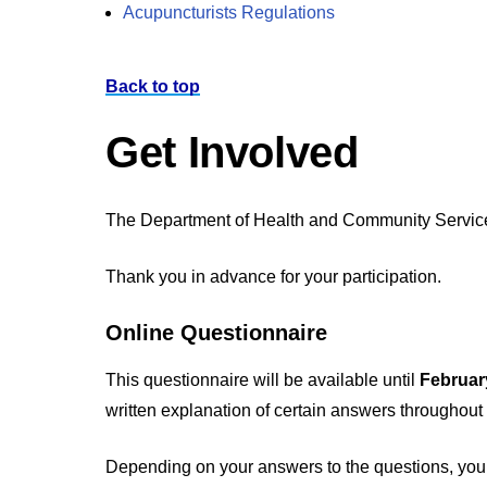
Acupuncturists Regulations
Back to top
Get Involved
The Department of Health and Community Services i
Thank you in advance for your participation.
Online Questionnaire
This questionnaire will be available until
Februar
written explanation of certain answers throughout
Depending on your answers to the questions, you m