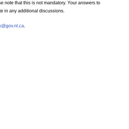
ase note that this is not mandatory. Your answers to
e in any additional discussions.
@gov.nl.ca
.
.