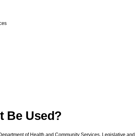
ces
ut Be Used?
Department of Health and Community Services, Legislative and R