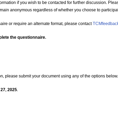
formation if you wish to be contacted for further discussion. Ple
remain anonymous regardless of whether you choose to participat
naire or require an alternate format, please contact
TCMfeedback
lete the questionnaire.
ution, please submit your document using any of the options below
 27, 2025
.