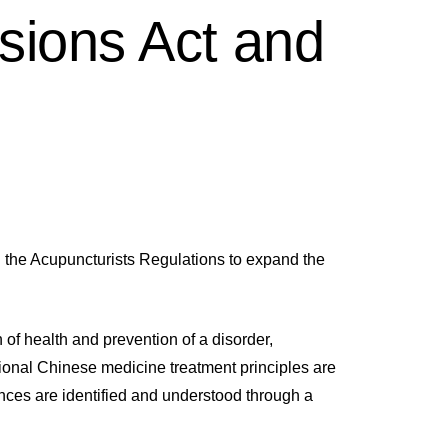
sions Act and
the Acupuncturists Regulations to expand the
of health and prevention of a disorder,
ional Chinese medicine treatment principles are
ences are identified and understood through a