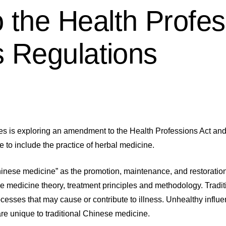
the Health Profes
s Regulations
 is exploring an amendment to the Health Professions Act and 
e to include the practice of herbal medicine.
hinese medicine” as the promotion, maintenance, and restoration 
e medicine theory, treatment principles and methodology. Tradit
cesses that may cause or contribute to illness. Unhealthy influ
 are unique to traditional Chinese medicine.