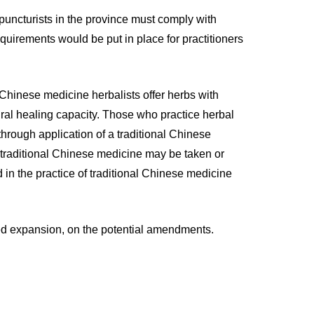
upuncturists in the province must comply with
quirements would be put in place for practitioners
 Chinese medicine herbalists offer herbs with
ural healing capacity. Those who practice herbal
hrough application of a traditional Chinese
traditional Chinese medicine may be taken or
n the practice of traditional Chinese medicine
sed expansion, on the potential amendments.