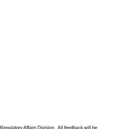
egulatory Affairs Division. All feedback will be