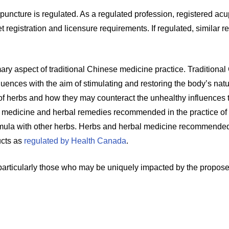
cupuncture is regulated. As a regulated profession, registered ac
gistration and licensure requirements. If regulated, similar re
ary aspect of traditional Chinese medicine practice. Traditional
luences with the aim of stimulating and restoring the body’s nat
f herbs and how they may counteract the unhealthy influences t
l medicine and herbal remedies recommended in the practice of 
ula with other herbs. Herbs and herbal medicine recommended i
ucts as
regulated by Health Canada
.
 particularly those who may be uniquely impacted by the propo