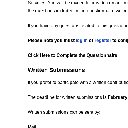
Services. You will be invited to provide contact in
the questions included in the questionnaire will 
If you have any questions related to this question
Please note you must
log in
or
register
to comp
Click Here to Complete the Questionnaire
Written Submissions
If you prefer to participate with a written contrib
The deadline for written submissions is
February
Written submissions can be sent by:
Mail: