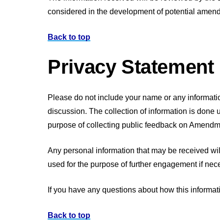
considered in the development of potential amend
Back to top
Privacy Statement
Please do not include your name or any information
discussion. The collection of information is done 
purpose of collecting public feedback on Amendme
Any personal information that may be received wil
used for the purpose of further engagement if nec
If you have any questions about how this informat
Back to top