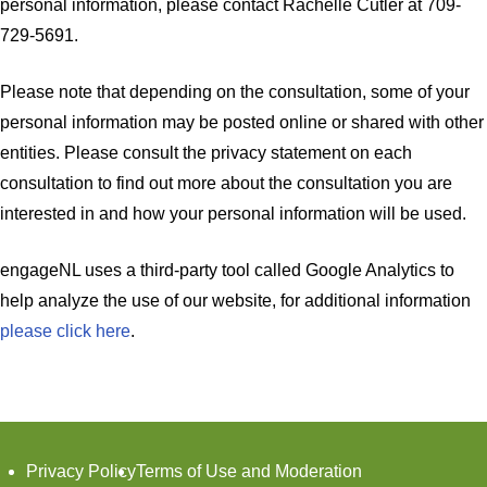
personal information, please contact Rachelle Cutler at 709-
729-5691.
Please note that depending on the consultation, some of your
personal information may be posted online or shared with other
entities. Please consult the privacy statement on each
consultation to find out more about the consultation you are
interested in and how your personal information will be used.
engageNL uses a third-party tool called Google Analytics to
help analyze the use of our website, for additional information
please click here
.
Footer
Privacy Policy
Terms of Use and Moderation