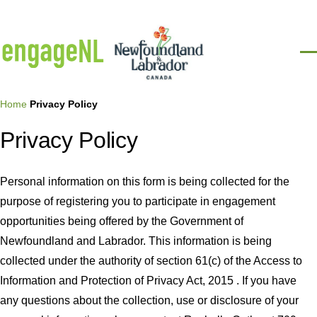
Skip to main content
Men
Breadcrumb
Home
Privacy Policy
Privacy Policy
Personal information on this form is being collected for the
purpose of registering you to participate in engagement
opportunities being offered by the Government of
Newfoundland and Labrador. This information is being
collected under the authority of section 61(c) of the Access to
Information and Protection of Privacy Act, 2015 . If you have
any questions about the collection, use or disclosure of your