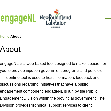
Skip to main content
Men
Breadcrumb
Home
About
About
engageNL is a web-based tool designed to make it easier for
you to provide input on government programs and policies.
This online tool is used to host information, feedback and
discussions regarding initiatives that have a public
engagement component. engageNL is run by the Public
Engagement Division within the provincial government. The
Division provides technical support services to client