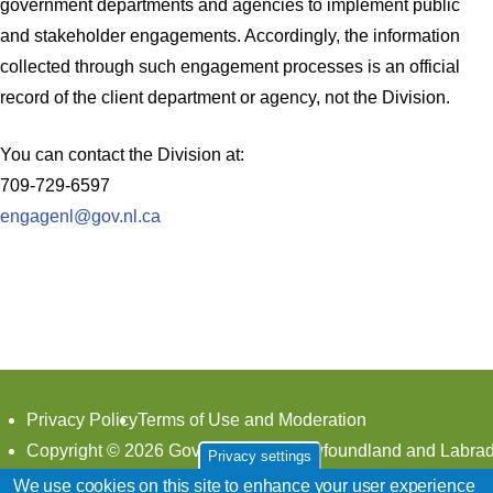
government departments and agencies to implement public
and stakeholder engagements. Accordingly, the information
collected through such engagement processes is an official
record of the client department or agency, not the Division.
You can contact the Division at:
709-729-6597
engagenl@gov.nl.ca
Footer
Privacy Policy
Terms of Use and Moderation
Copyright © 2026 Government of Newfoundland and Labrad
Privacy settings
all rights reserved.
We use cookies on this site to enhance your user experience