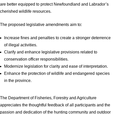
are better equipped to protect Newfoundland and Labrador’s
cherished wildlife resources.
The proposed legislative amendments aim to:
Increase fines and penalties to create a stronger deterrence
of illegal activities.
Clarify and enhance legislative provisions related to
conservation officer responsibilities.
Modernize legislation for clarity and ease of interpretation.
Enhance the protection of wildlife and endangered species
in the province.
The Department of Fisheries, Forestry and Agriculture
appreciates the thoughtful feedback of all participants and the
passion and dedication of the hunting community and outdoor