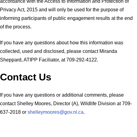
accordance with the Access to Information and Protection of
Privacy Act, 2015 and will only be used for the purpose of
informing participants of public engagement results at the end
of the process.
If you have any questions about how this information was
collected, used and disclosed, please contact Miranda
Sheppard, ATIPP Faciliator, at 709-292-4122.
Contact Us
If you have any questions or additional comments, please
contact Shelley Moores, Director (A), Wildlife Division at 709-
637-2018 or
shelleymoores@gov.nl.ca
.