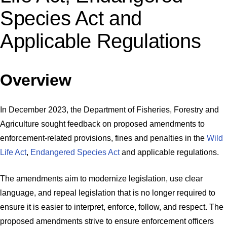
Species Act and
Applicable Regulations
Overview
In December 2023, the Department of Fisheries, Forestry and
Agriculture sought feedback on proposed amendments to
enforcement-related provisions, fines and penalties in the
Wild
Life Act
,
Endangered Species Act
and applicable regulations.
The amendments aim to modernize legislation, use clear
language, and repeal legislation that is no longer required to
ensure it is easier to interpret, enforce, follow, and respect. The
proposed amendments strive to ensure enforcement officers