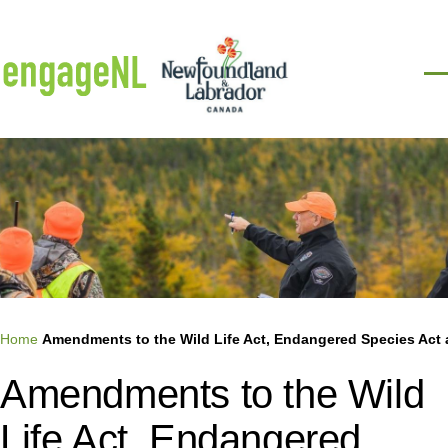
Skip to main content
Men
Breadcrumb
Home
Amendments to the Wild Life Act, Endangered Species Act 
Amendments to the Wild
Life Act, Endangered