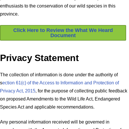
enthusiasts to the conservation of our wild species in this
province.
Click Here to Review the What We Heard
Document
Privacy Statement
The collection of information is done under the authority of
s
ection 61(c) of the Access to Information and Protection of
Privacy Act, 2015
, for the purpose of collecting public feedback
on proposed Amendments to the Wild Life Act, Endangered
Species Act and applicable recommendations.
Any personal information received will be governed in