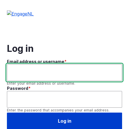
Skip
to
main
content
Log in
Email address or username
Enter your email address or username.
Password
Enter the password that accompanies your email address.