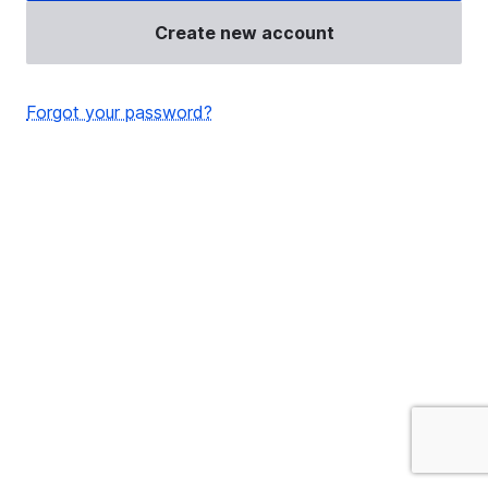
Create new account
Forgot your password?