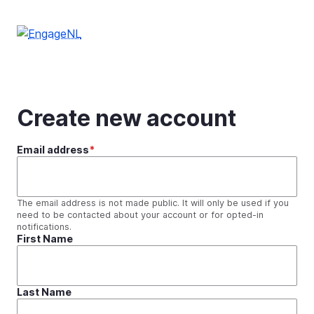
Skip
to
main
content
Create new account
Email address
The email address is not made public. It will only be used if you
need to be contacted about your account or for opted-in
notifications.
First Name
Last Name