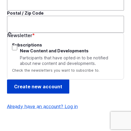
Postal / Zip Code
Newsletter
Subscriptions
New Content and Developments
Participants that have opted-in to be notified
about new content and developments.
Check the newsletters you want to subscribe to.
Already have an account? Log in